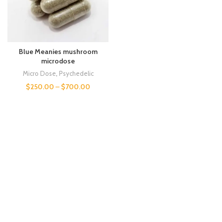
Blue Meanies mushroom
microdose
Micro Dose
,
Psychedelic
$
250.00
–
$
700.00