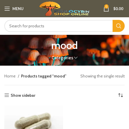
0
MENU
$
0.00
mood
Categories
Home
Products tagged “mood”
Showing the single result
Show sidebar