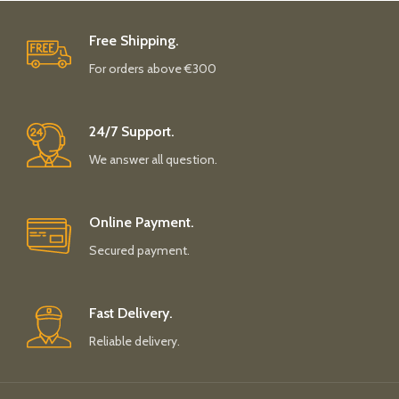
Free Shipping.
For orders above €300
24/7 Support.
We answer all question.
Online Payment.
Secured payment.
Fast Delivery.
Reliable delivery.