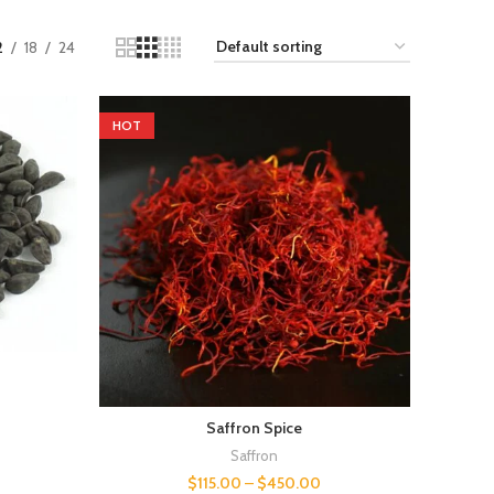
2
18
24
HOT
Saffron Spice
Saffron
$
115.00
–
$
450.00