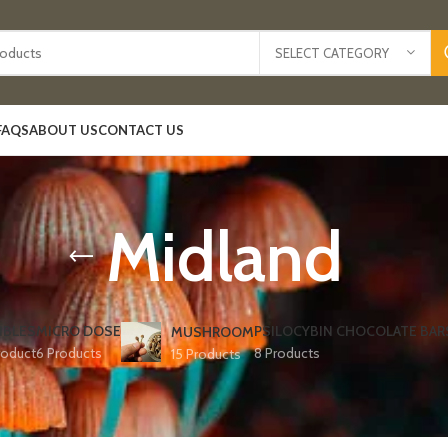
SELECT CATEGORY
FAQS
ABOUT US
CONTACT US
Midland
IBLES
MICRO DOSE
PSILOCYBIN CHOCOLATE BAR
MUSHROOM
roduct
6 Products
8 Products
15 Products