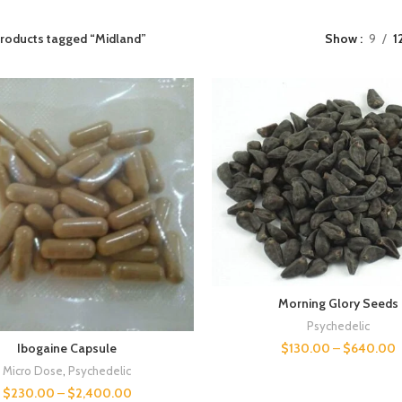
roducts tagged “Midland”
Show
9
1
Morning Glory Seeds
Psychedelic
$
130.00
–
$
640.00
Ibogaine Capsule
Micro Dose
,
Psychedelic
$
230.00
–
$
2,400.00