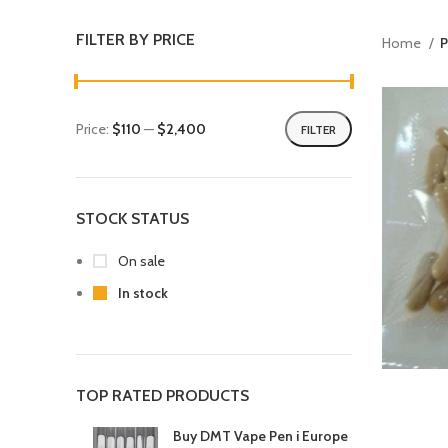
FILTER BY PRICE
Home
P
Price:
$110
—
$2,400
FILTER
STOCK STATUS
On sale
In stock
TOP RATED PRODUCTS
Buy DMT Vape Pen i Europe