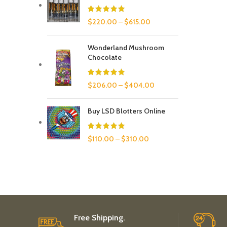
$
220.00
–
$
615.00
Wonderland Mushroom
Chocolate
$
206.00
–
$
404.00
Buy LSD Blotters Online
$
110.00
–
$
310.00
Free Shipping.