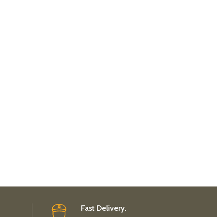
Fast Delivery.