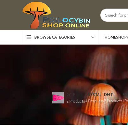
HOME
SHOP
BROWSE CATEGORIES
CRYSTAL
DMT
ED
2C-B
4 Products
7 Products
1 P
2 Products