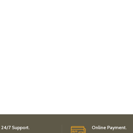
24/7 Support.
Online Payment.