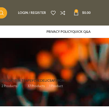
0
LOGIN / REGISTER
$
0.00
PRIVACY POLICY
QUICK Q&A
S
PSILOCYBIN TEA
PSYCHEDELIC
SAFFRON
2 Products
37 Products
1 Product