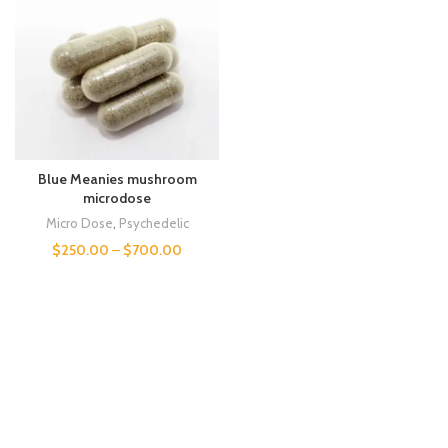
Blue Meanies mushroom
microdose
Micro Dose
,
Psychedelic
$
250.00
–
$
700.00