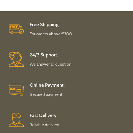
Free Shipping.
For orders above €300
24/7 Support.
We answer all question.
Online Payment.
Secured payment.
Fast Delivery.
Reliable delivery.