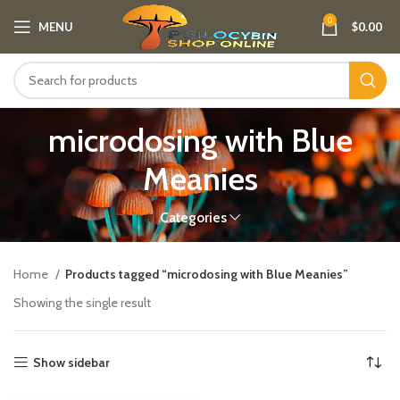
0
MENU
$
0.00
microdosing with Blue
Meanies
Categories
Home
Products tagged “microdosing with Blue Meanies”
Showing the single result
Show sidebar