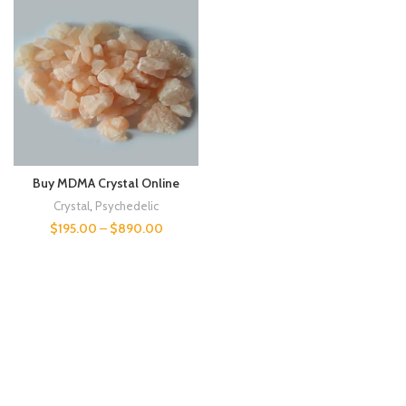
Buy MDMA Crystal Online
Crystal
,
Psychedelic
$
195.00
–
$
890.00