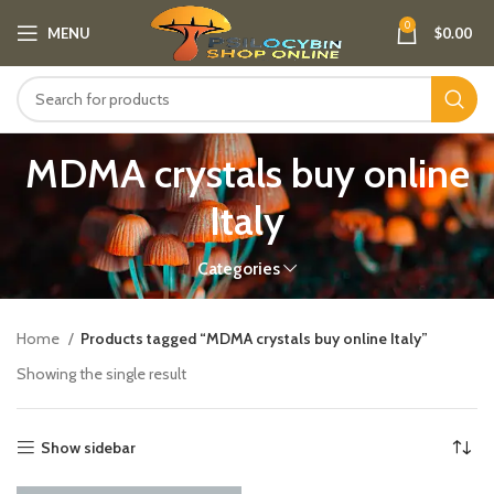
0
MENU
$
0.00
MDMA crystals buy online
Italy​
Categories
Home
Products tagged “MDMA crystals buy online Italy​”
Showing the single result
Show sidebar