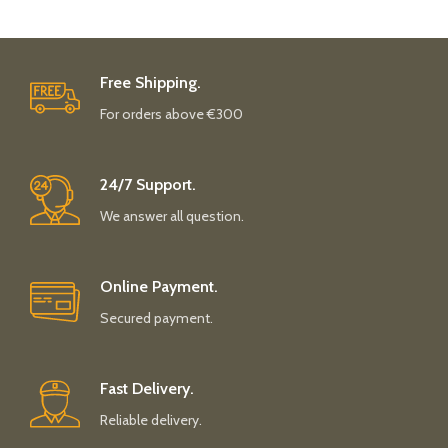
Free Shipping.
For orders above €300
24/7 Support.
We answer all question.
Online Payment.
Secured payment.
Fast Delivery.
Reliable delivery.