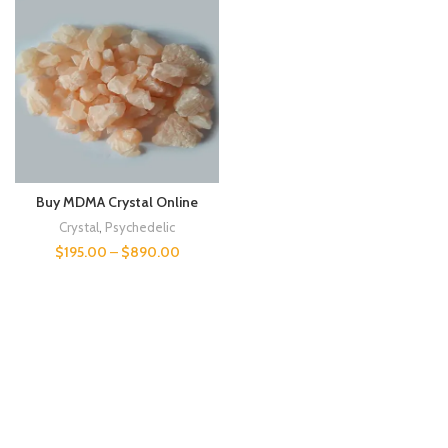
Buy MDMA Crystal Online
Crystal
,
Psychedelic
$
195.00
–
$
890.00