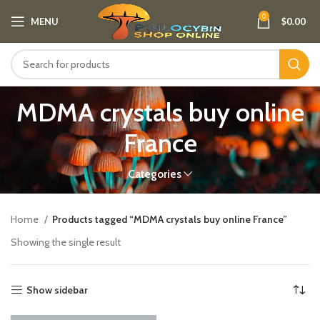
0
MENU
$
0.00
MDMA crystals buy online
France​
Categories
Home
Products tagged “MDMA crystals buy online France​”
Showing the single result
Show sidebar