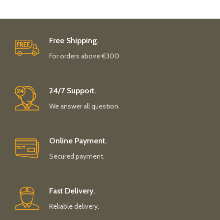
Free Shipping.
For orders above €300
24/7 Support.
We answer all question.
Online Payment.
Secured payment.
Fast Delivery.
Reliable delivery.