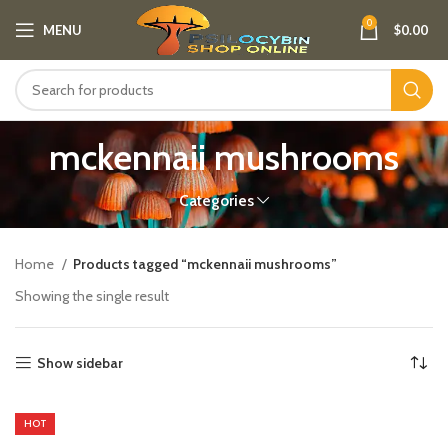
0
MENU
$
0.00
mckennaii mushrooms
Categories
Home
Products tagged “mckennaii mushrooms”
Showing the single result
Show sidebar
HOT