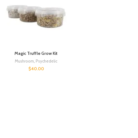
Magic Truffle Grow Kit
Mushroom
,
Psychedelic
$
40.00