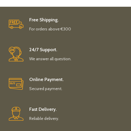
Free Shipping.
For orders above €300
24/7 Support.
We answer all question.
Online Payment.
Secured payment.
Fast Delivery.
Reliable delivery.