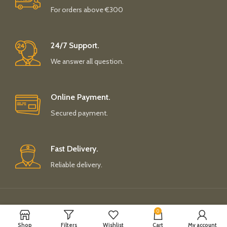
For orders above €300
24/7 Support.
We answer all question.
Online Payment.
Secured payment.
Fast Delivery.
Reliable delivery.
Payment System:
Shipping System:
0
Shop
Filters
Wishlist
Cart
My account