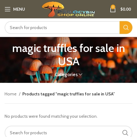
0
MENU
$
0.00
magic truffles for sale in
USA
Categories
Home
Products tagged “magic truffles for sale in USA”
No products were found matching your selection.