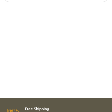
Free Shipping.