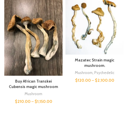
Mazatec Strain magic
mushroom.
Mushroom
,
Psychedelic
$
120.00
–
$
2,100.00
Buy African Transkei
Cubensis magic mushroom
Mushroom
$
210.00
–
$
1,150.00