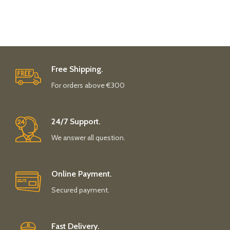
Free Shipping.
For orders above €300
24/7 Support.
We answer all question.
Online Payment.
Secured payment.
Fast Delivery.