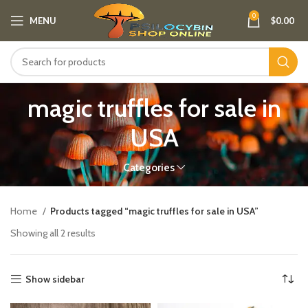
0
MENU
$
0.00
magic truffles for sale in
USA
Categories
Home
Products tagged “magic truffles for sale in USA”
Showing all 2 results
Show sidebar