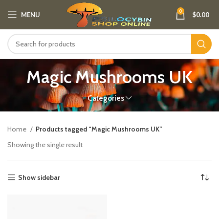
0
MENU
$
0.00
Magic Mushrooms UK
Categories
Home
Products tagged “Magic Mushrooms UK”
Showing the single result
Show sidebar