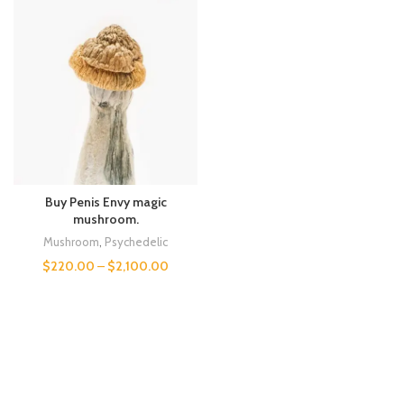
Buy Penis Envy magic
mushroom.
Mushroom
,
Psychedelic
$
220.00
–
$
2,100.00