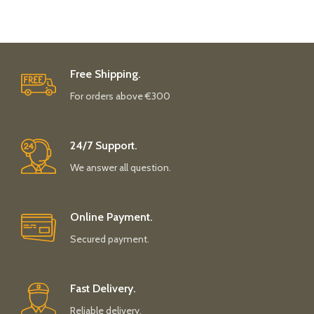
Free Shipping.
For orders above €300
24/7 Support.
We answer all question.
Online Payment.
Secured payment.
Fast Delivery.
Reliable delivery.