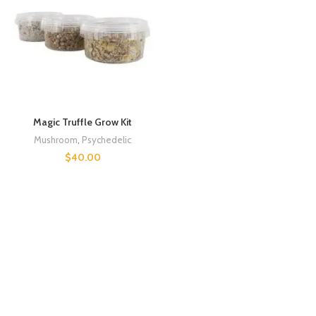
Magic Truffle Grow Kit
Mushroom
,
Psychedelic
$
40.00