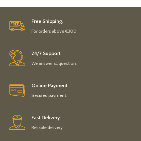
Free Shipping.
For orders above €300
24/7 Support.
We answer all question.
Online Payment.
Secured payment.
Fast Delivery.
Reliable delivery.