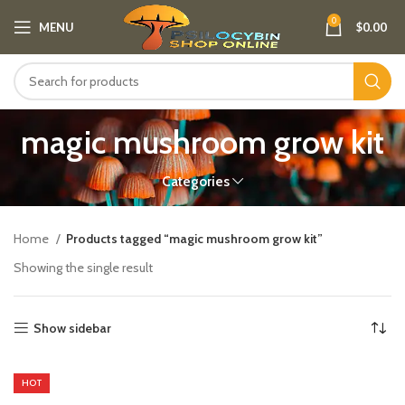
0
MENU
$
0.00
magic mushroom grow kit
Categories
Home
Products tagged “magic mushroom grow kit”
Showing the single result
Show sidebar
HOT