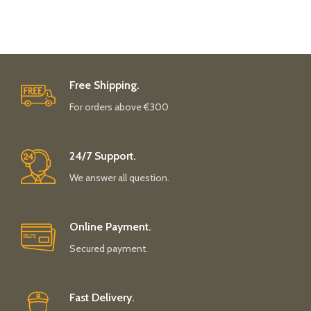
Free Shipping.
For orders above €300
24/7 Support.
We answer all question.
Online Payment.
Secured payment.
Fast Delivery.