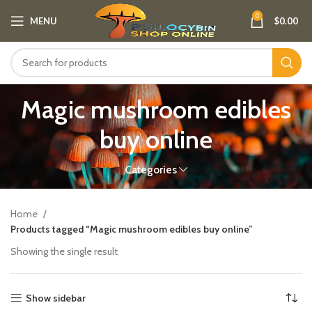
0
MENU
$
0.00
Magic mushroom edibles
buy online​
Categories
Home
Products tagged “Magic mushroom edibles buy online​”
Showing the single result
Show sidebar