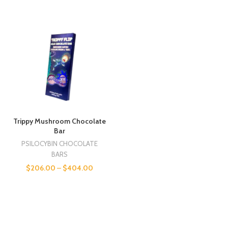
Trippy Mushroom Chocolate
Bar
PSILOCYBIN CHOCOLATE
BARS
$
206.00
–
$
404.00