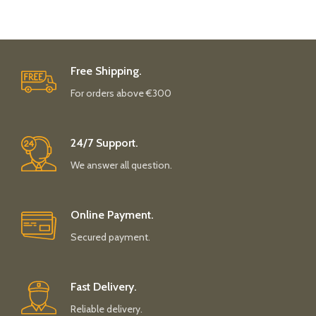
Free Shipping.
For orders above €300
24/7 Support.
We answer all question.
Online Payment.
Secured payment.
Fast Delivery.
Reliable delivery.