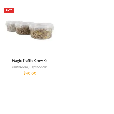
HOT
Magic Truffle Grow Kit
Mushroom
,
Psychedelic
$
40.00