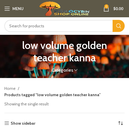
0
MENU
$
0.00
low volume golden
teacher kanna
Categories
Home
Products tagged “low volume golden teacher kanna”
Showing the single result
Show sidebar