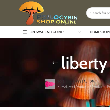
HOME
SHOP
BROWSE CATEGORIES
libert
CRYSTAL
DMT
ED
2C-B
4 Products
7 Products
1 P
2 Products