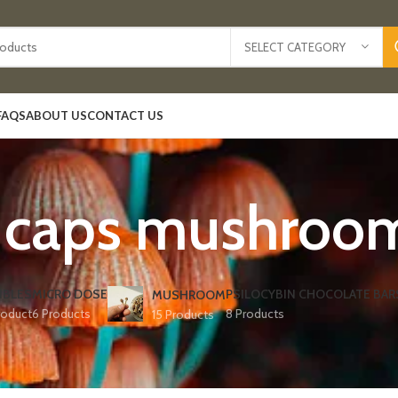
SELECT CATEGORY
FAQS
ABOUT US
CONTACT US
y caps mushroom
IBLES
MICRO DOSE
PSILOCYBIN CHOCOLATE BAR
MUSHROOM
roduct
6 Products
8 Products
15 Products