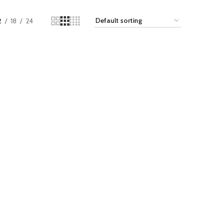
2
18
24