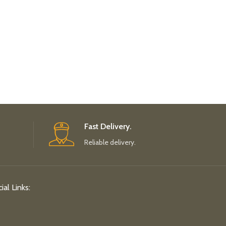
Fast Delivery.
Reliable delivery.
ial Links: