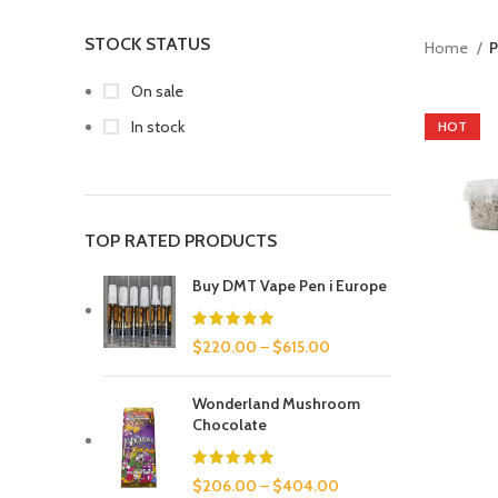
STOCK STATUS
Home
P
On sale
In stock
HOT
TOP RATED PRODUCTS
Buy DMT Vape Pen i Europe
$
220.00
–
$
615.00
Wonderland Mushroom
Chocolate
$
206.00
–
$
404.00