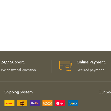
24/7 Support.
Online Payment.
We answer all question.
Secured payment.
Shipping System:
Our Soc