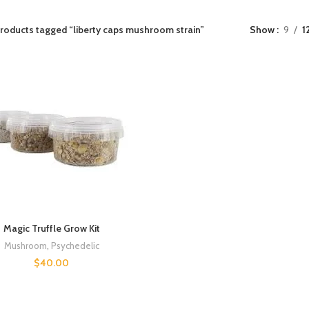
roducts tagged “liberty caps mushroom strain”
Show
9
1
Magic Truffle Grow Kit
Mushroom
,
Psychedelic
$
40.00