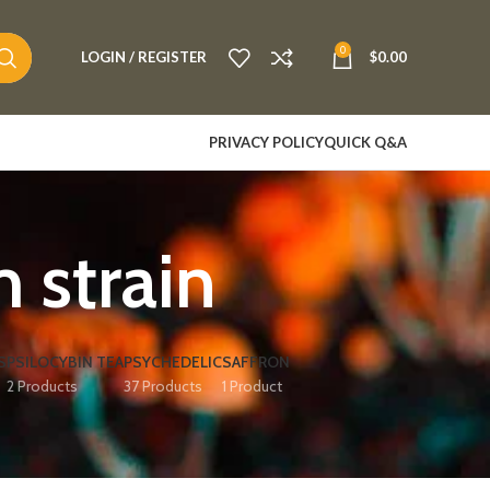
0
LOGIN / REGISTER
$
0.00
PRIVACY POLICY
QUICK Q&A
 strain
S
PSILOCYBIN TEA
PSYCHEDELIC
SAFFRON
2 Products
37 Products
1 Product