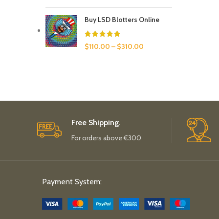
Buy LSD Blotters Online
$
110.00
–
$
310.00
Free Shipping.
For orders above €300
Payment System: