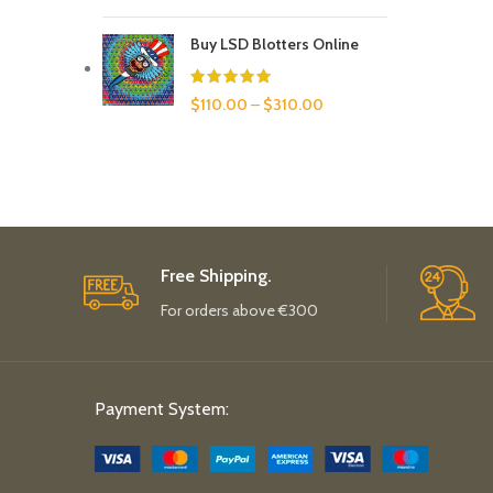
Buy LSD Blotters Online
$
110.00
–
$
310.00
Free Shipping.
For orders above €300
Payment System: