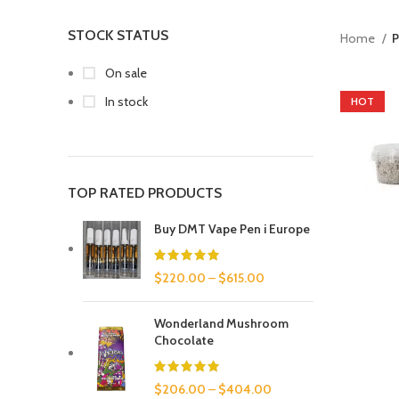
STOCK STATUS
Home
P
On sale
In stock
HOT
TOP RATED PRODUCTS
Buy DMT Vape Pen i Europe
$
220.00
–
$
615.00
Wonderland Mushroom
Chocolate
$
206.00
–
$
404.00