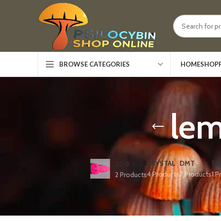
HOME
SHOP
BROWSE CATEGORIES
le
CRYSTAL
DMT
ED
2C-B
4 Products
7 Products
1 P
2 Products