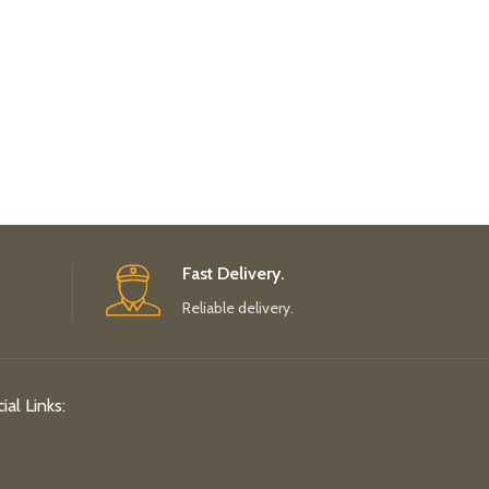
Fast Delivery.
Reliable delivery.
ial Links: