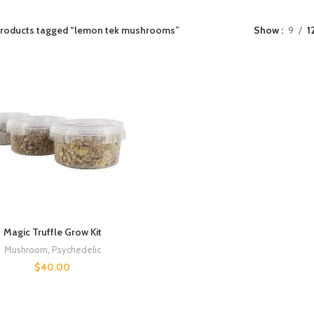
roducts tagged “lemon tek mushrooms”
Show
9
1
Magic Truffle Grow Kit
Mushroom
,
Psychedelic
$
40.00