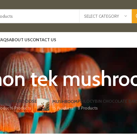
SELECT CATEGORY
FAQS
ABOUT US
CONTACT US
mon tek mushro
IBLES
MICRO DOSE
PSILOCYBIN CHOCOLATE BAR
MUSHROOM
roduct
6 Products
8 Products
15 Products