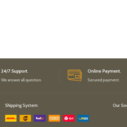
24/7 Support.
Online Payment.
We answer all question.
Secured payment.
Shipping System:
Our Soc