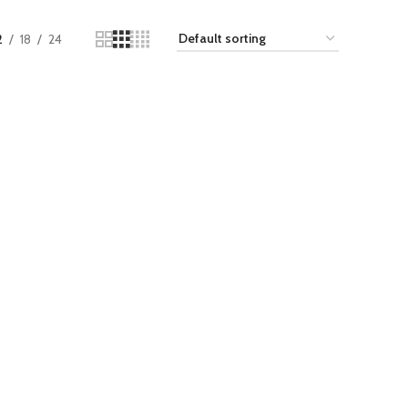
2
18
24