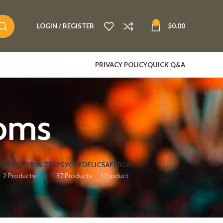
0
LOGIN / REGISTER
$
0.00
PRIVACY POLICY
QUICK Q&A
oms
S
PSILOCYBIN TEA
PSYCHEDELIC
SAFFRON
2 Products
37 Products
1 Product