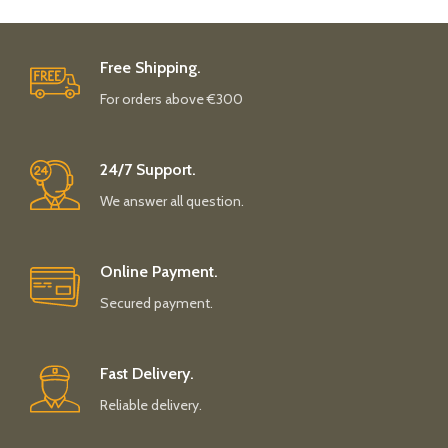
Free Shipping.
For orders above €300
24/7 Support.
We answer all question.
Online Payment.
Secured payment.
Fast Delivery.
Reliable delivery.