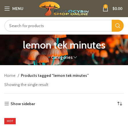
0
MENU
$
0.00
lemon tek minutes
Categories
Home
Products tagged “lemon tek minutes”
Showing the single result
Show sidebar
HOT