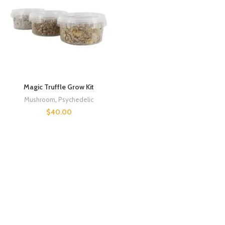
Magic Truffle Grow Kit
Mushroom
,
Psychedelic
$
40.00