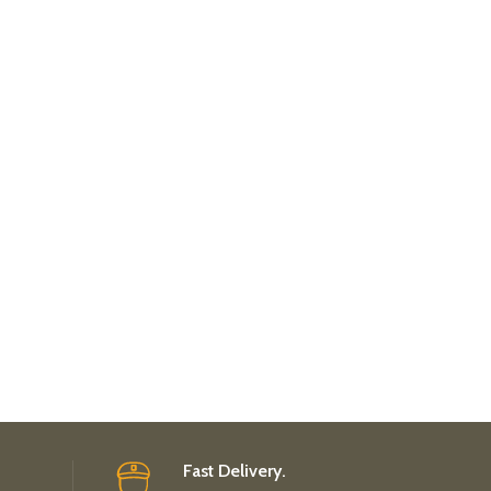
Fast Delivery.