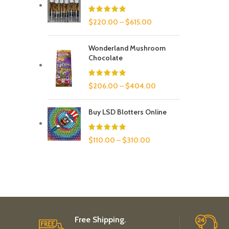
$
220.00
–
$
615.00
Wonderland Mushroom
Chocolate
$
206.00
–
$
404.00
Buy LSD Blotters Online
$
110.00
–
$
310.00
Free Shipping.