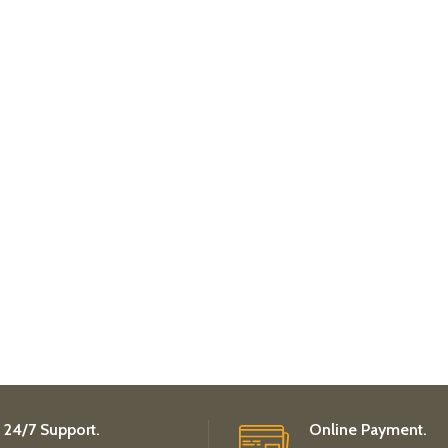
24/7 Support.
Online Payment.