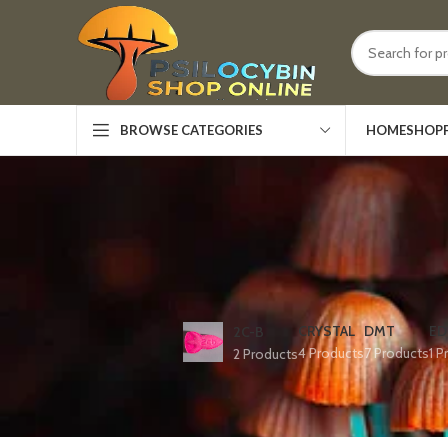
HOME
SHOP
BROWSE CATEGORIES
CRYSTAL
DMT
ED
2C-B
4 Products
7 Products
1 P
2 Products