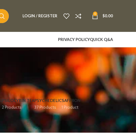
0
LOGIN / REGISTER
$
0.00
PRIVACY POLICY
QUICK Q&A
S
PSILOCYBIN TEA
PSYCHEDELIC
SAFFRON
2 Products
37 Products
1 Product