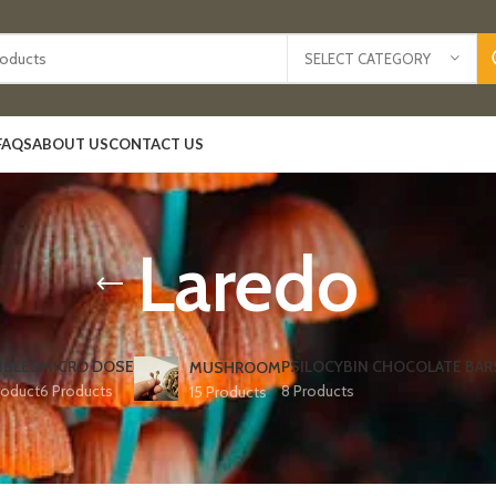
SELECT CATEGORY
FAQS
ABOUT US
CONTACT US
Laredo
IBLES
MICRO DOSE
PSILOCYBIN CHOCOLATE BAR
MUSHROOM
roduct
6 Products
8 Products
15 Products