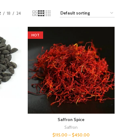
2
18
24
HOT
Saffron Spice
Saffron
$
115.00
–
$
450.00