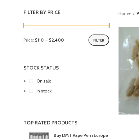
FILTER BY PRICE
Home
P
Price:
$110
—
$2,400
FILTER
STOCK STATUS
On sale
In stock
TOP RATED PRODUCTS
Buy DMT Vape Pen i Europe