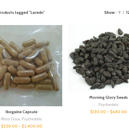
roducts tagged “Laredo”
Show
9
1
Morning Glory Seeds
Psychedelic
$
130.00
–
$
640.00
Ibogaine Capsule
Micro Dose
,
Psychedelic
$
230.00
–
$
2,400.00