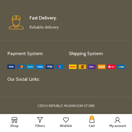
Fast Delivery.
Reliable delivery.
Payment System:
Shipping System:
Our Social Links:
CZECH REPUBLIC MUSHROOM STORE
0
Shop
Filters
Wishlist
Cart
My account