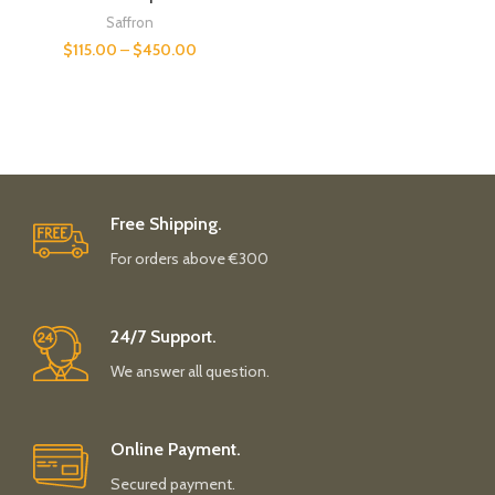
Saffron
$
115.00
–
$
450.00
Free Shipping.
For orders above €300
24/7 Support.
We answer all question.
Online Payment.
Secured payment.