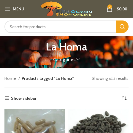
0
MENU
$
0.00
La Homa
Categories
Home
Products tagged “La Homa”
Showing all 3 results
Show sidebar