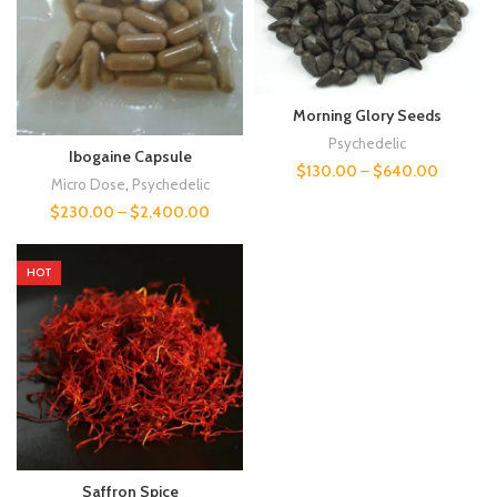
Morning Glory Seeds
Psychedelic
Ibogaine Capsule
$
130.00
–
$
640.00
Micro Dose
,
Psychedelic
$
230.00
–
$
2,400.00
HOT
Saffron Spice