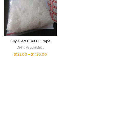
Buy 4-AcO-DMT Europe
DMT
,
Psychedelic
$
125.00
–
$
1,150.00