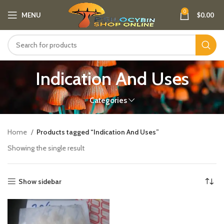
0
MENU
$
0.00
Indication And Uses
Categories
Home
Products tagged “Indication And Uses”
Showing the single result
Show sidebar