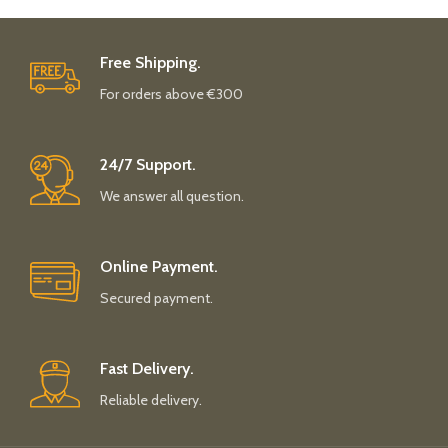
Free Shipping.
For orders above €300
24/7 Support.
We answer all question.
Online Payment.
Secured payment.
Fast Delivery.
Reliable delivery.