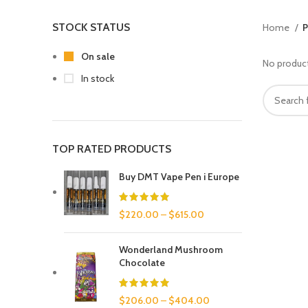
STOCK STATUS
Home
P
On sale
No product
In stock
TOP RATED PRODUCTS
Buy DMT Vape Pen i Europe
$
220.00
–
$
615.00
Wonderland Mushroom
Chocolate
$
206.00
–
$
404.00