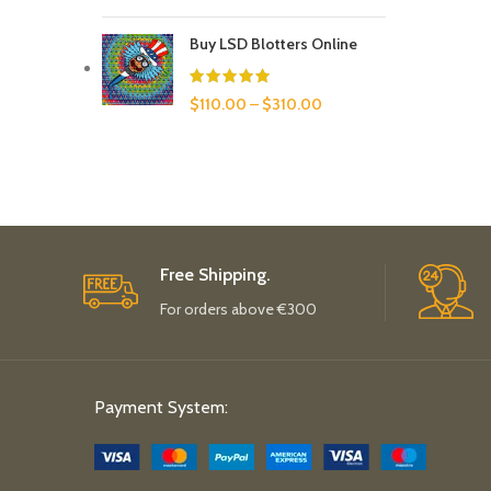
Buy LSD Blotters Online
$
110.00
–
$
310.00
Free Shipping.
For orders above €300
Payment System: