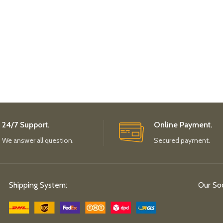
24/7 Support.
Online Payment.
We answer all question.
Secured payment.
Shipping System:
Our Soc