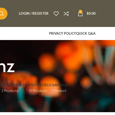
0
LOGIN / REGISTER
$
0.00
PRIVACY POLICY
QUICK Q&A
 nz
S
PSILOCYBIN TEA
PSYCHEDELIC
SAFFRON
2 Products
37 Products
1 Product