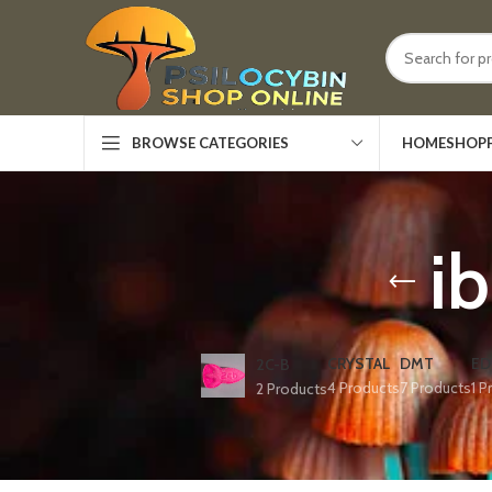
HOME
SHOP
BROWSE CATEGORIES
ib
CRYSTAL
DMT
ED
2C-B
4 Products
7 Products
1 P
2 Products