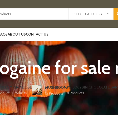
SELECT CATEGORY
FAQS
ABOUT US
CONTACT US
ogaine for sale
IBLES
MICRO DOSE
PSILOCYBIN CHOCOLATE BAR
MUSHROOM
roduct
6 Products
8 Products
15 Products