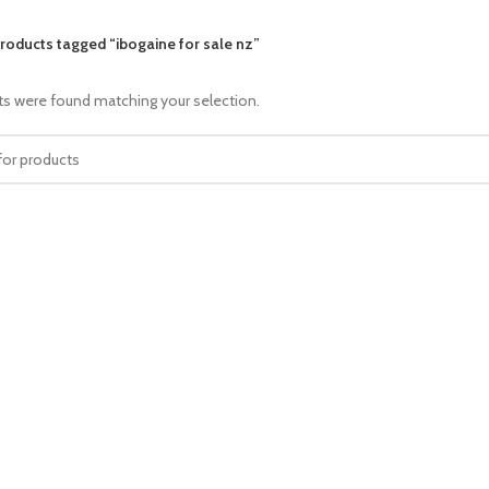
roducts tagged “ibogaine for sale nz”
s were found matching your selection.