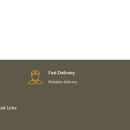
Fast Delivery.
Reliable delivery.
ial Links: