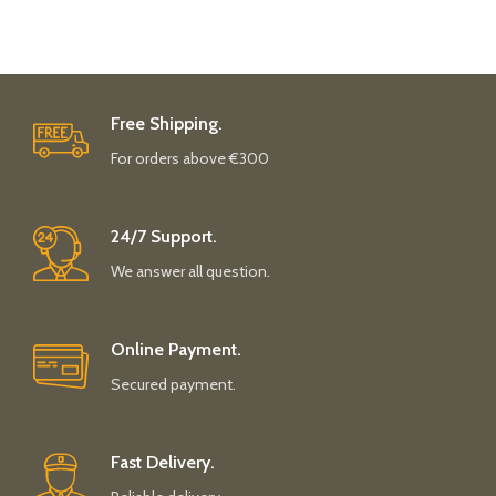
Free Shipping.
For orders above €300
24/7 Support.
We answer all question.
Online Payment.
Secured payment.
Fast Delivery.