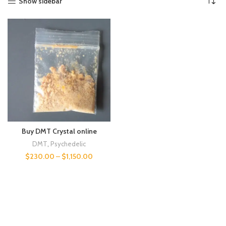
Show sidebar
Buy DMT Crystal online
DMT
,
Psychedelic
$
230.00
–
$
1,150.00