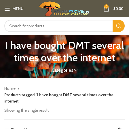
0
MENU
$
0.00
I have bought DMT several
times over the internet
Categories
Home
Products tagged “I have bought DMT several times over the
internet”
Showing the single result