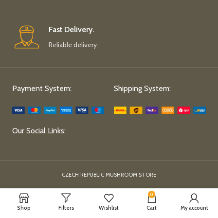
Fast Delivery.
Reliable delivery.
Payment System:
Shipping System:
Our Social Links:
CZECH REPUBLIC MUSHROOM STORE
0
Shop
Filters
Wishlist
Cart
My account