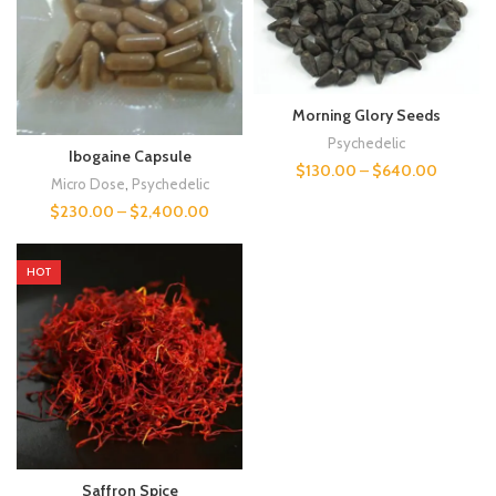
Morning Glory Seeds
Psychedelic
Ibogaine Capsule
$
130.00
–
$
640.00
Micro Dose
,
Psychedelic
$
230.00
–
$
2,400.00
HOT
Saffron Spice