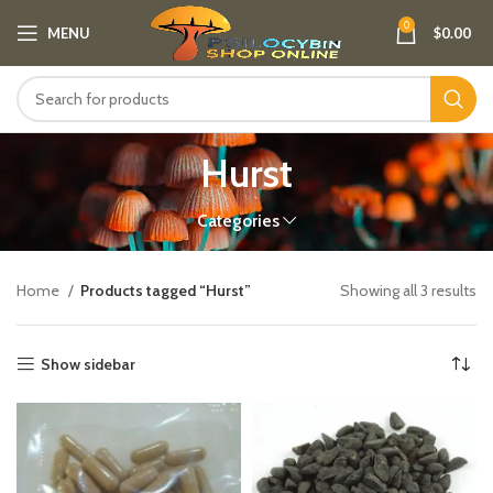
0
MENU
$
0.00
Hurst
Categories
Home
Products tagged “Hurst”
Showing all 3 results
Show sidebar