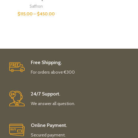
Saffron
$
115.00
–
$
450.00
Free Shipping.
For orders above €300
24/7 Support.
We answer all question.
Online Payment.
Secured payment.