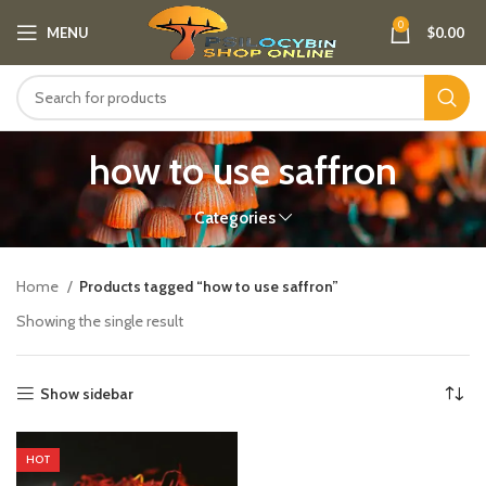
0
MENU
$
0.00
how to use saffron​
Categories
Home
Products tagged “how to use saffron​”
Showing the single result
Show sidebar
HOT