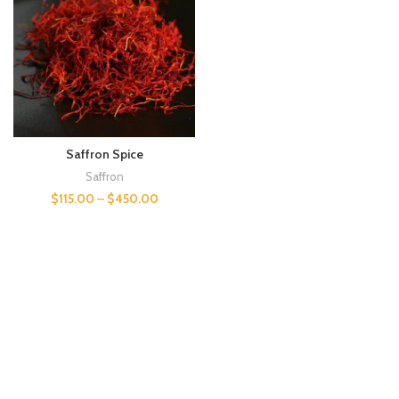
Saffron Spice
Saffron
$
115.00
–
$
450.00