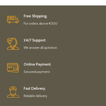
Free Shipping.
For orders above €300
24/7 Support.
We answer all question.
Online Payment.
Secured payment.
Fast Delivery.
Reliable delivery.