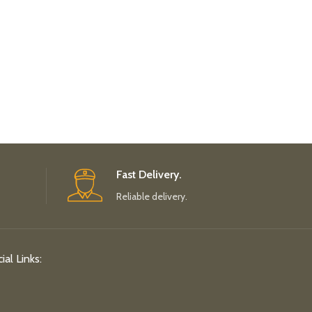
Fast Delivery.
Reliable delivery.
ial Links: