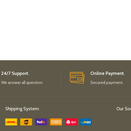
24/7 Support.
Online Payment.
We answer all question.
Secured payment.
Shipping System:
Our Soc