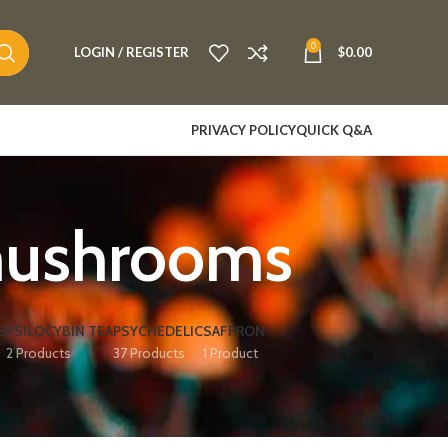
0
LOGIN / REGISTER
$
0.00
PRIVACY POLICY
QUICK Q&A
 mushrooms
S
PSILOCYBIN TEA
PSYCHEDELIC
SAFFRON
2 Products
37 Products
1 Product