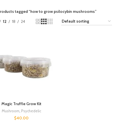
roducts tagged “how to grow psilocybin mushrooms”
12
18
24
Magic Truffle Grow Kit
Mushroom
,
Psychedelic
$
40.00