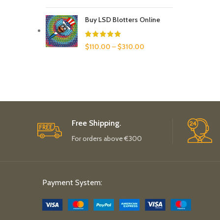
Buy LSD Blotters Online
$
110.00
–
$
310.00
Free Shipping.
For orders above €300
Payment System: