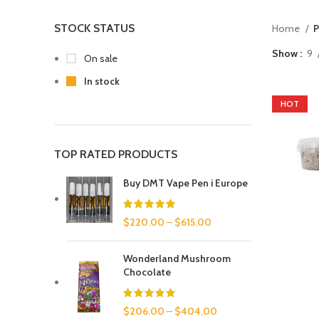
STOCK STATUS
Home
P
Show
9
On sale
In stock
HOT
TOP RATED PRODUCTS
Buy DMT Vape Pen i Europe
$
220.00
–
$
615.00
Wonderland Mushroom
Chocolate
$
206.00
–
$
404.00