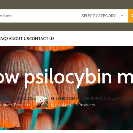
SELECT CATEGORY
FAQS
ABOUT US
CONTACT US
ow psilocybin
IBLES
MICRO DOSE
PSILOCYBIN CHOCOLATE BAR
MUSHROOM
roduct
6 Products
8 Products
15 Products