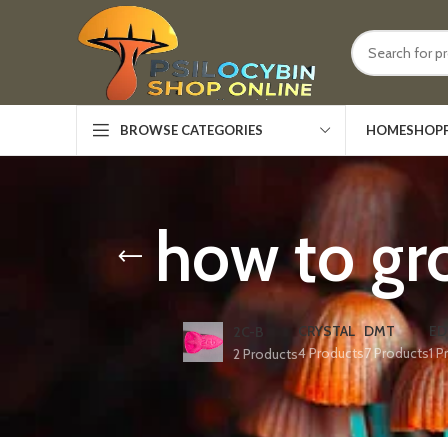
HOME
SHOP
BROWSE CATEGORIES
how to gr
CRYSTAL
DMT
ED
2C-B
4 Products
7 Products
1 P
2 Products