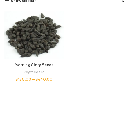
Show sidebar
Morning Glory Seeds
Psychedelic
$
130.00
–
$
640.00