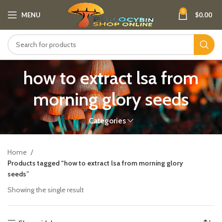
0
MENU
$
0.00
how to extract lsa from
morning glory seeds
Categories
Home
Products tagged “how to extract lsa from morning glory
seeds”
Showing the single result