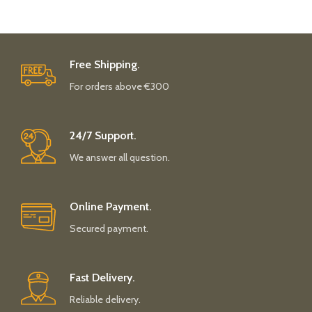
Free Shipping.
For orders above €300
24/7 Support.
We answer all question.
Online Payment.
Secured payment.
Fast Delivery.
Reliable delivery.