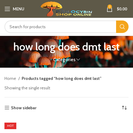
0
MENU
$
0.00
how long does dmt last
Categories
Home
Products tagged “how long does dmt last”
Showing the single result
Show sidebar
HOT