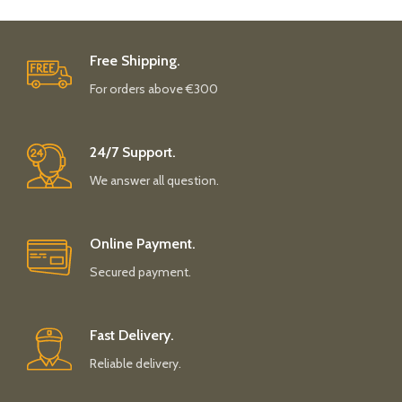
Free Shipping.
For orders above €300
24/7 Support.
We answer all question.
Online Payment.
Secured payment.
Fast Delivery.
Reliable delivery.