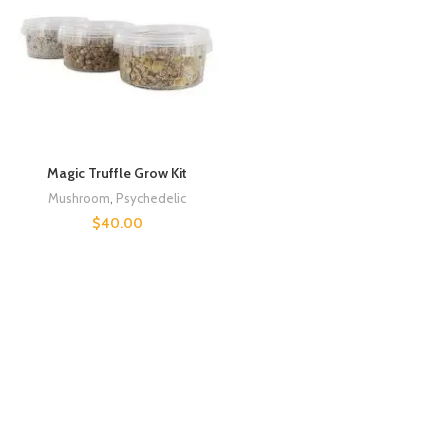
Magic Truffle Grow Kit
Mushroom
,
Psychedelic
$
40.00