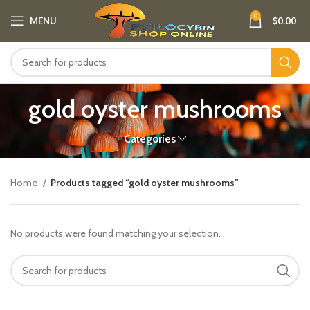
0
MENU
$
0.00
gold oyster mushrooms
Categories
Home
Products tagged “gold oyster mushrooms”
No products were found matching your selection.