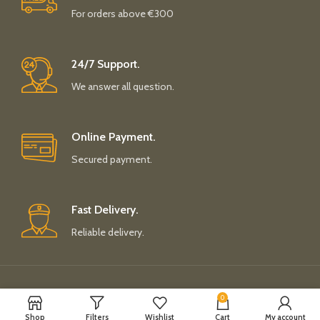
For orders above €300
24/7 Support.
We answer all question.
Online Payment.
Secured payment.
Fast Delivery.
Reliable delivery.
Payment System:
Shipping System:
0
Shop
Filters
Wishlist
Cart
My account