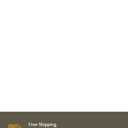
Free Shipping.