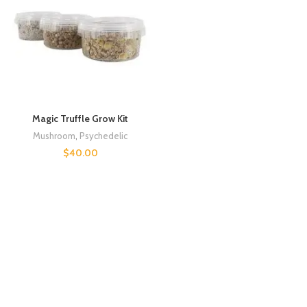
Magic Truffle Grow Kit
Mushroom
,
Psychedelic
$
40.00