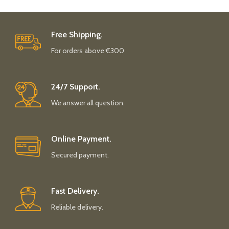
Free Shipping.
For orders above €300
24/7 Support.
We answer all question.
Online Payment.
Secured payment.
Fast Delivery.
Reliable delivery.