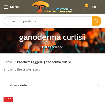
0
MENU
$
0.00
ganoderma curtisii
Categories
Home
Products tagged “ganoderma curtisii”
Showing the single result
Show sidebar
HOT