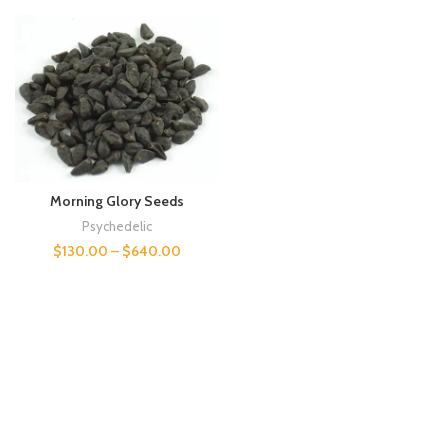
Morning Glory Seeds
Psychedelic
$
130.00
–
$
640.00