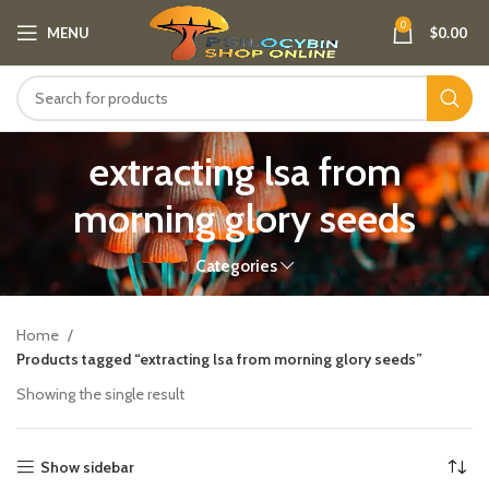
0
MENU
$
0.00
extracting lsa from
morning glory seeds
Categories
Home
Products tagged “extracting lsa from morning glory seeds”
Showing the single result
Show sidebar