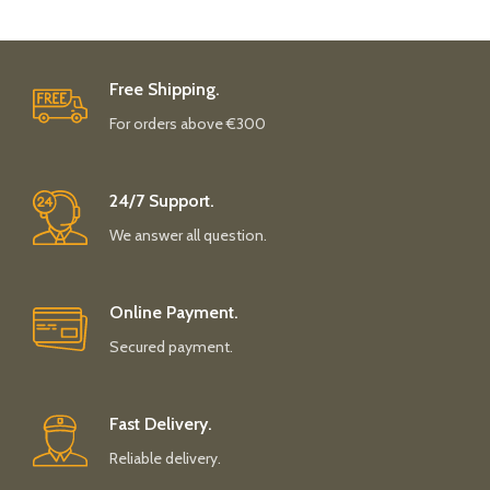
Free Shipping.
For orders above €300
24/7 Support.
We answer all question.
Online Payment.
Secured payment.
Fast Delivery.
Reliable delivery.