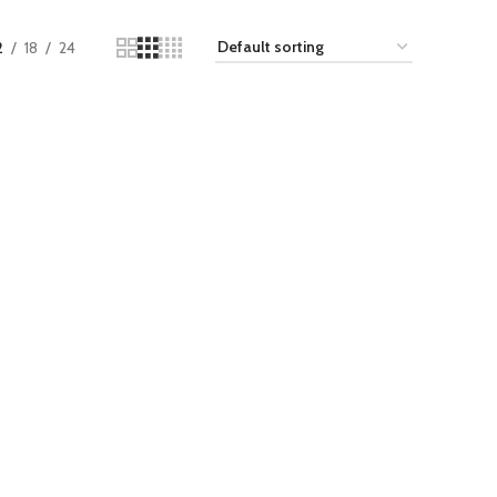
2
18
24