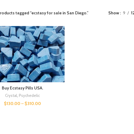
roducts tagged “ecstasy for sale in San Diego.”
Show
9
1
Buy Ecstasy Pills USA.
Crystal
,
Psychedelic
$
130.00
–
$
310.00