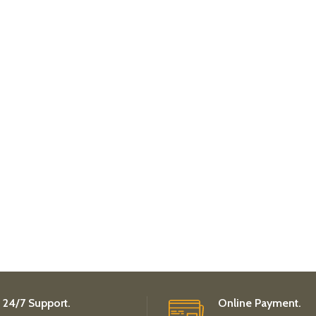
24/7 Support.
Online Payment.