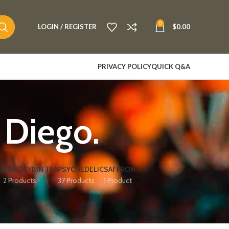
0
LOGIN / REGISTER
$
0.00
PRIVACY POLICY
QUICK Q&A
 Diego.
S
PSILOCYBIN TEA
PSYCHEDELIC
SAFFRON
2 Products
37 Products
1 Product