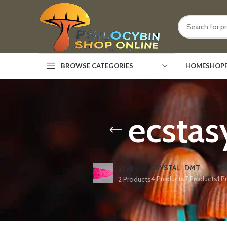
HOME
SHOP
BROWSE CATEGORIES
ecstas
CRYSTAL
DMT
ED
2C-B
4 Products
7 Products
1 P
2 Products