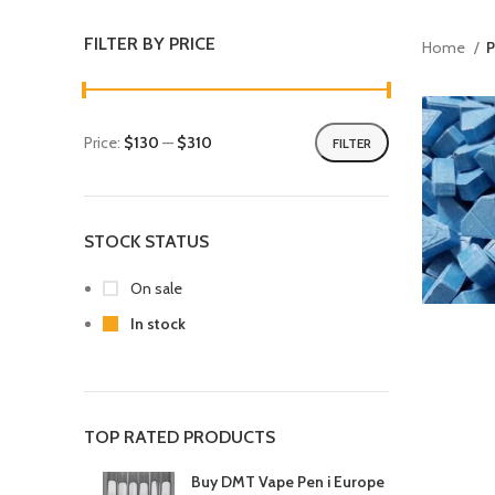
FILTER BY PRICE
Home
P
Price:
$130
—
$310
FILTER
STOCK STATUS
On sale
In stock
TOP RATED PRODUCTS
Buy DMT Vape Pen i Europe