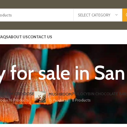
SELECT CATEGORY
FAQS
ABOUT US
CONTACT US
y for sale in San
IBLES
MICRO DOSE
PSILOCYBIN CHOCOLATE BAR
MUSHROOM
roduct
6 Products
8 Products
15 Products