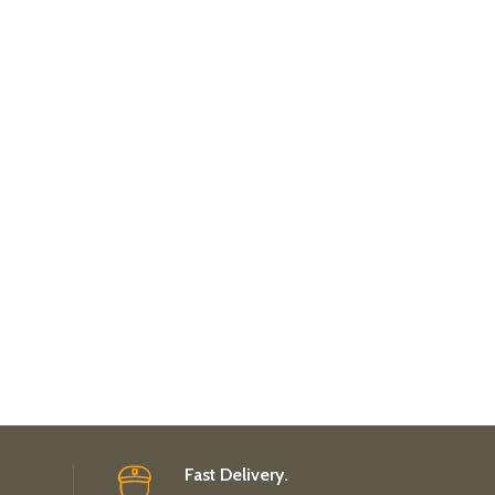
Fast Delivery.