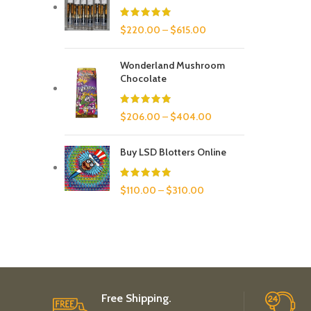
$
220.00
–
$
615.00
Wonderland Mushroom
Chocolate
$
206.00
–
$
404.00
Buy LSD Blotters Online
$
110.00
–
$
310.00
Free Shipping.