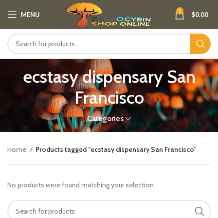
0
MENU
$
0.00
ecstasy dispensary San
Francisco
Categories
Home
Products tagged “ecstasy dispensary San Francisco”
No products were found matching your selection.