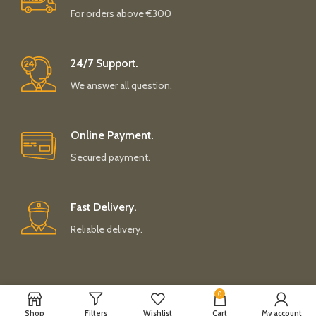
For orders above €300
24/7 Support.
We answer all question.
Online Payment.
Secured payment.
Fast Delivery.
Reliable delivery.
Payment System:
Shipping System:
0
Shop
Filters
Wishlist
Cart
My account