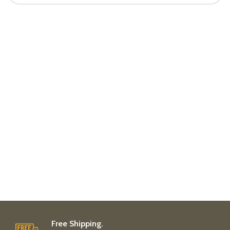
Free Shipping.