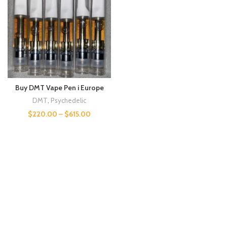
Buy DMT Vape Pen i Europe
DMT
,
Psychedelic
$
220.00
–
$
615.00