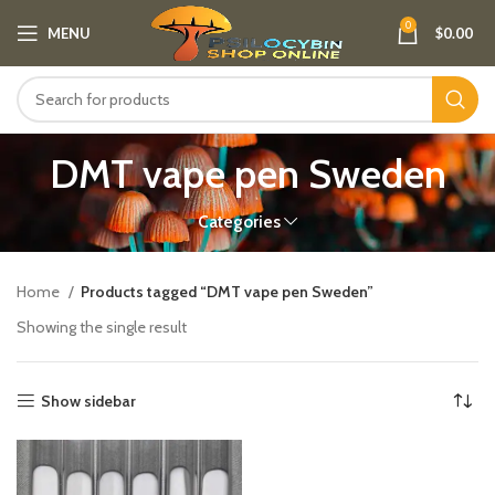
0
MENU
$
0.00
DMT vape pen Sweden​
Categories
Home
Products tagged “DMT vape pen Sweden​”
Showing the single result
Show sidebar