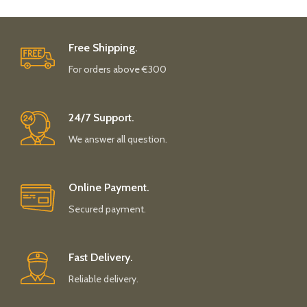
Free Shipping.
For orders above €300
24/7 Support.
We answer all question.
Online Payment.
Secured payment.
Fast Delivery.
Reliable delivery.