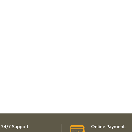
24/7 Support.
Online Payment.