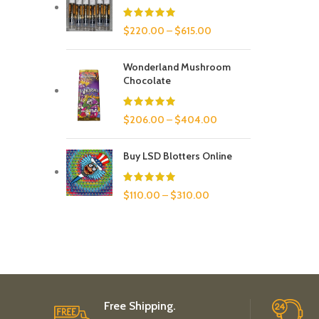
$
220.00
–
$
615.00
Wonderland Mushroom
Chocolate
$
206.00
–
$
404.00
Buy LSD Blotters Online
$
110.00
–
$
310.00
Free Shipping.