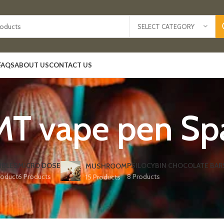
SELECT CATEGORY
FAQS
ABOUT US
CONTACT US
T vape pen Spa
IBLES
MICRO DOSE
PSILOCYBIN CHOCOLATE BAR
MUSHROOM
roduct
6 Products
8 Products
15 Products