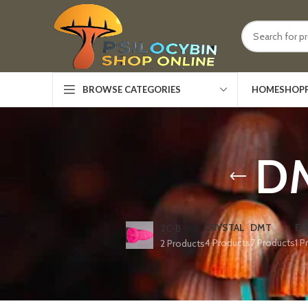
HOME
SHOP
BROWSE CATEGORIES
DM
CRYSTAL
DMT
ED
2C-B
4 Products
7 Products
1 P
2 Products