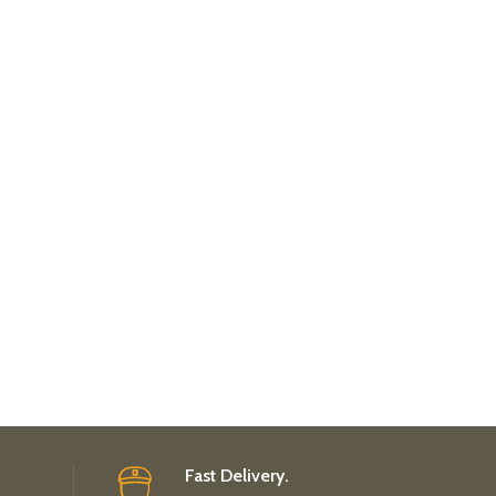
Fast Delivery.