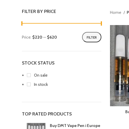
FILTER BY PRICE
Home
P
Price:
$220
—
$620
FILTER
STOCK STATUS
On sale
In stock
B
TOP RATED PRODUCTS
Buy DMT Vape Pen i Europe