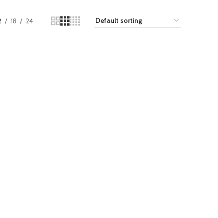
2
18
24