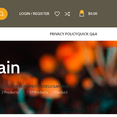
0
LOGIN / REGISTER
$
0.00
PRIVACY POLICY
QUICK Q&A
in​
S
PSILOCYBIN TEA
PSYCHEDELIC
SAFFRON
2 Products
37 Products
1 Product