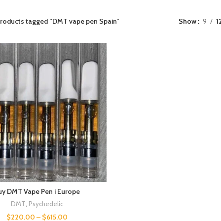
roducts tagged “DMT vape pen Spain​”
Show
9
1
uy DMT Vape Pen i Europe
DMT
,
Psychedelic
$
220.00
–
$
615.00