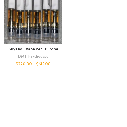
Buy DMT Vape Pen i Europe
DMT
,
Psychedelic
$
220.00
–
$
615.00