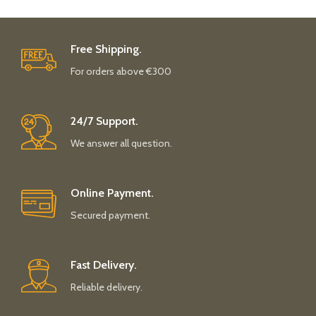
Free Shipping.
For orders above €300
24/7 Support.
We answer all question.
Online Payment.
Secured payment.
Fast Delivery.
Reliable delivery.