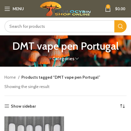
0
MENU
$
0.00
DMT vape pen Portugal​
Categories
Home
Products tagged “DMT vape pen Portugal​”
Showing the single result
Show sidebar