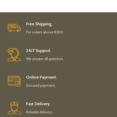
Free Shipping.
For orders above €300
24/7 Support.
We answer all question.
Online Payment.
Secured payment.
Fast Delivery.
Reliable delivery.