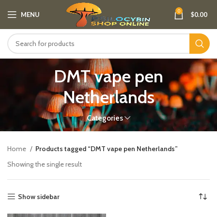
0
MENU
$
0.00
DMT vape pen
Netherlands​
Categories
Home
Products tagged “DMT vape pen Netherlands​”
Showing the single result
Show sidebar