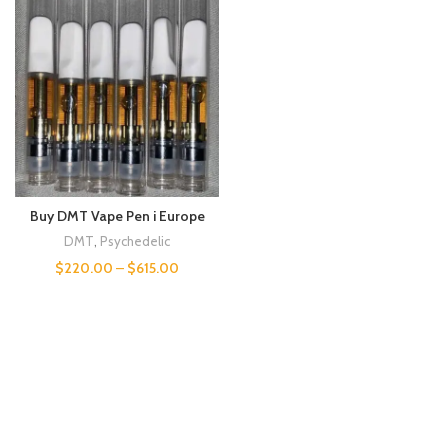
Buy DMT Vape Pen i Europe
DMT
,
Psychedelic
$
220.00
–
$
615.00