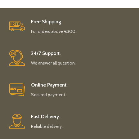
Free Shipping.
For orders above €300
24/7 Support.
We answer all question.
Online Payment.
Secured payment.
Fast Delivery.
Reliable delivery.