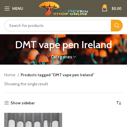
0
MENU
$
0.00
DMT vape pen Ireland​
Categories
Home
Products tagged “DMT vape pen Ireland​”
Showing the single result
Show sidebar