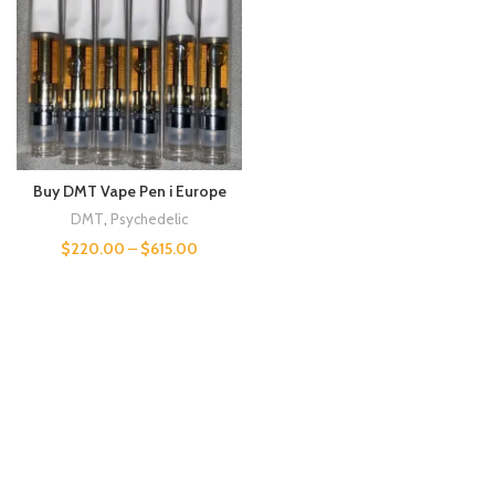
Buy DMT Vape Pen i Europe
DMT
,
Psychedelic
$
220.00
–
$
615.00