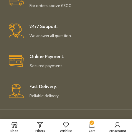
For orders above €300
24/7 Support.
We answer all question.
Online Payment.
Secured payment.
Fast Delivery.
Reliable delivery.
Payment System:
Shipping System:
0
Shop
Filters
Wishlist
Cart
My account