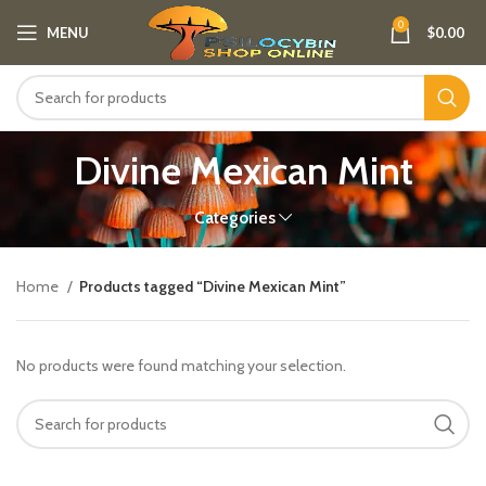
0
MENU
$
0.00
Divine Mexican Mint
Categories
Home
Products tagged “Divine Mexican Mint”
No products were found matching your selection.