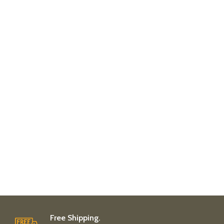
Free Shipping.