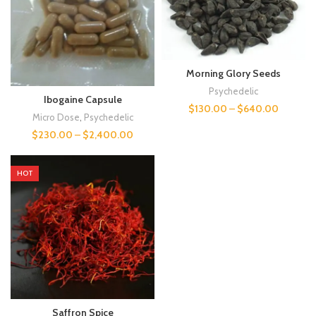
Morning Glory Seeds
Psychedelic
Ibogaine Capsule
$
130.00
–
$
640.00
Micro Dose
,
Psychedelic
$
230.00
–
$
2,400.00
HOT
Saffron Spice