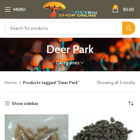
0
MENU
$
0.00
Deer Park
Categories
Home
Products tagged “Deer Park”
Showing all 3 results
Show sidebar