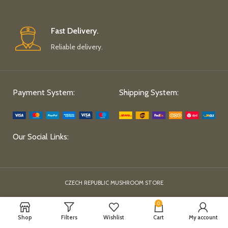
Fast Delivery.
Reliable delivery.
Payment System:
Shipping System:
Our Social Links:
CZECH REPUBLIC MUSHROOM STORE
0
Shop
Filters
Wishlist
Cart
My account