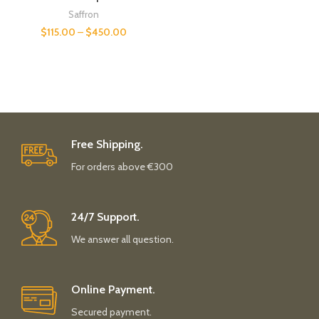
Saffron
$
115.00
–
$
450.00
Free Shipping.
For orders above €300
24/7 Support.
We answer all question.
Online Payment.
Secured payment.