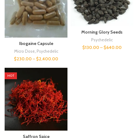
Morning Glory Seeds
Psychedelic
Ibogaine Capsule
$
130.00
–
$
640.00
Micro Dose
,
Psychedelic
$
230.00
–
$
2,400.00
HOT
Saffron Spice