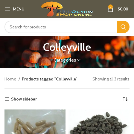
0
MENU
$
0.00
Colleyville
Categories
Home
Products tagged “Colleyville”
Showing all 3 results
Show sidebar