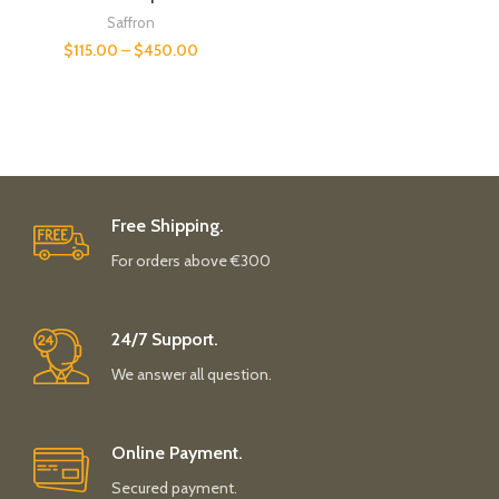
Saffron
$
115.00
–
$
450.00
Free Shipping.
For orders above €300
24/7 Support.
We answer all question.
Online Payment.
Secured payment.