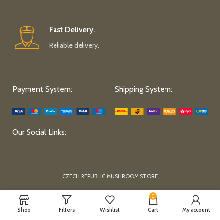
Fast Delivery.
Reliable delivery.
Payment System:
Shipping System:
Our Social Links:
CZECH REPUBLIC MUSHROOM STORE
0
Shop
Filters
Wishlist
Cart
My account