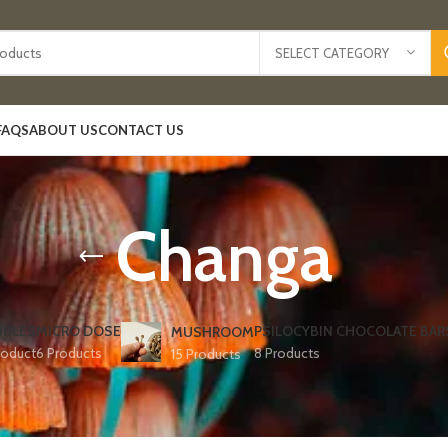
SELECT CATEGORY
FAQS
ABOUT US
CONTACT US
Changa
IBLES
MICRO DOSE
PSILOCYBIN CHOCOLATE BAR
MUSHROOM
roduct
6 Products
8 Products
15 Products