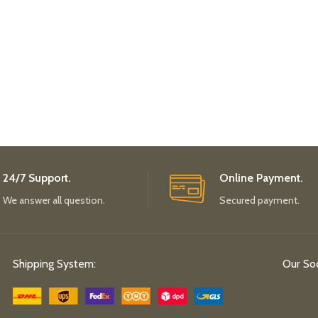
24/7 Support.
Online Payment.
We answer all question.
Secured payment.
Shipping System:
Our Soc