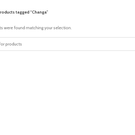
roducts tagged “Changa”
s were found matching your selection.