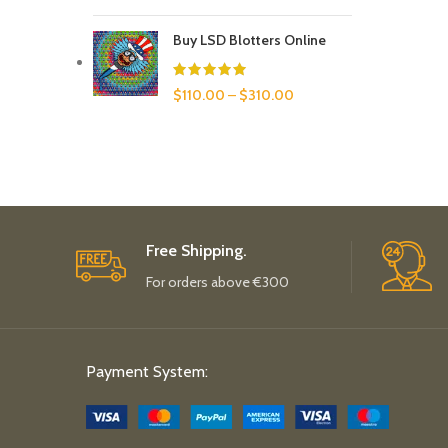
Buy LSD Blotters Online
$
110.00
–
$
310.00
Free Shipping.
For orders above €300
Payment System: