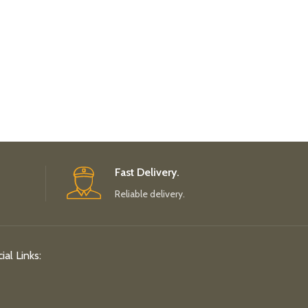
Fast Delivery.
Reliable delivery.
ial Links: