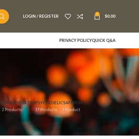
0
LOGIN / REGISTER
$
0.00
PRIVACY POLICY
QUICK Q&A
S
PSILOCYBIN TEA
PSYCHEDELIC
SAFFRON
2 Products
37 Products
1 Product