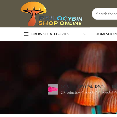
HOME
SHOP
BROWSE CATEGORIES
CRYSTAL
DMT
ED
2C-B
4 Products
7 Products
1 P
2 Products