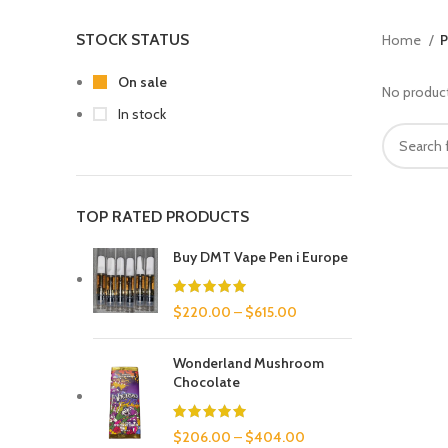
STOCK STATUS
Home
P
On sale
No product
In stock
TOP RATED PRODUCTS
Buy DMT Vape Pen i Europe
$
220.00
–
$
615.00
Wonderland Mushroom
Chocolate
$
206.00
–
$
404.00