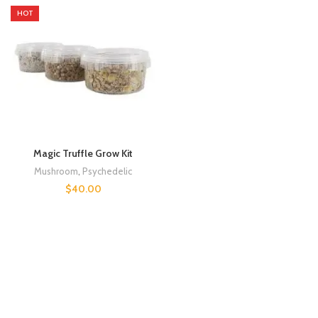
HOT
Magic Truffle Grow Kit
Mushroom
,
Psychedelic
$
40.00