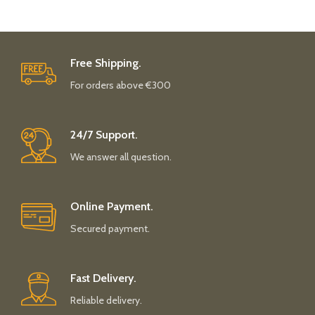
Free Shipping.
For orders above €300
24/7 Support.
We answer all question.
Online Payment.
Secured payment.
Fast Delivery.
Reliable delivery.