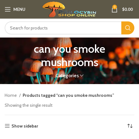
0
MENU
$
0.00
can you smoke
mushrooms
Categories
Home
Products tagged “can you smoke mushrooms”
Showing the single result
Show sidebar