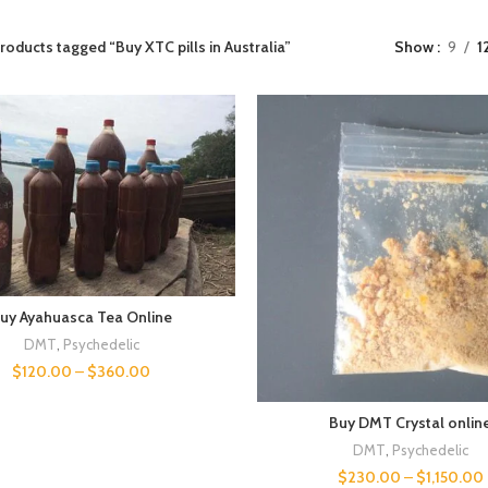
roducts tagged “Buy XTC pills in Australia”
Show
9
1
uy Ayahuasca Tea Online
DMT
,
Psychedelic
$
120.00
–
$
360.00
Buy DMT Crystal onlin
DMT
,
Psychedelic
$
230.00
–
$
1,150.00