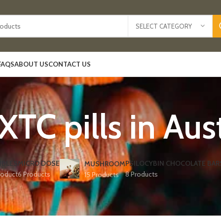
SELECT CATEGORY
FAQS
ABOUT US
CONTACT US
XTC pills in Aust
IBLES
MICRO DOSE
PSILOCYBIN CHOCOLATE BAR
MUSHROOM
roduct
6 Products
8 Products
15 Products