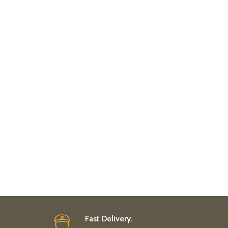
Fast Delivery.