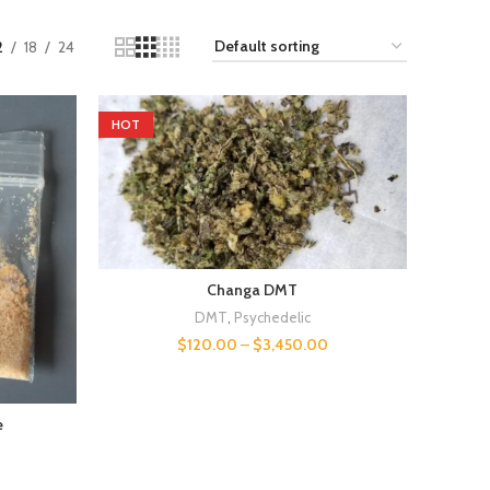
2
18
24
HOT
Changa DMT
DMT
,
Psychedelic
$
120.00
–
$
3,450.00
e