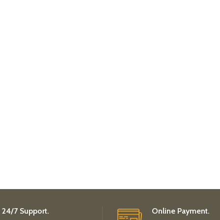
24/7 Support.
Online Payment.