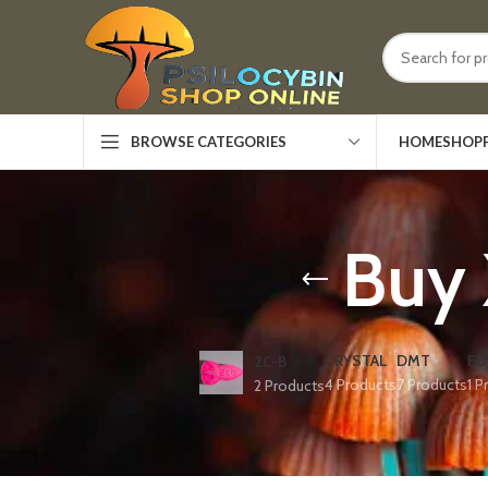
HOME
SHOP
BROWSE CATEGORIES
Buy 
CRYSTAL
DMT
ED
2C-B
4 Products
7 Products
1 P
2 Products