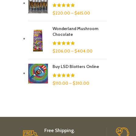
$
220.00
–
$
615.00
Wonderland Mushroom
Chocolate
$
206.00
–
$
404.00
Buy LSD Blotters Online
$
110.00
–
$
310.00
Free Shipping.