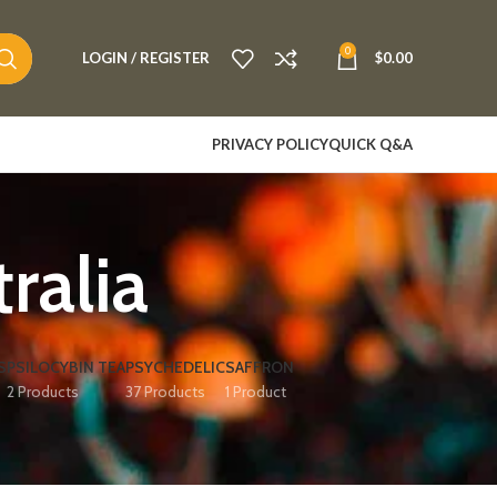
0
LOGIN / REGISTER
$
0.00
PRIVACY POLICY
QUICK Q&A
ralia
S
PSILOCYBIN TEA
PSYCHEDELIC
SAFFRON
2 Products
37 Products
1 Product