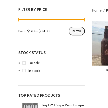
FILTER BY PRICE
Home
P
Price:
$120
—
$3,450
FILTER
STOCK STATUS
On sale
B
In stock
TOP RATED PRODUCTS
Buy DMT Vape Pen i Europe