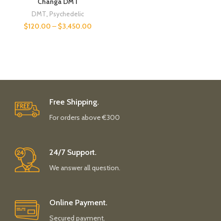
Changa DMT
DMT
,
Psychedelic
$
120.00
–
$
3,450.00
Free Shipping.
For orders above €300
24/7 Support.
We answer all question.
Online Payment.
Secured payment.