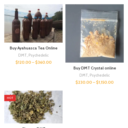
Buy Ayahuasca Tea Online
DMT
,
Psychedelic
$
120.00
–
$
360.00
Buy DMT Crystal online
DMT
,
Psychedelic
$
230.00
–
$
1,150.00
HOT