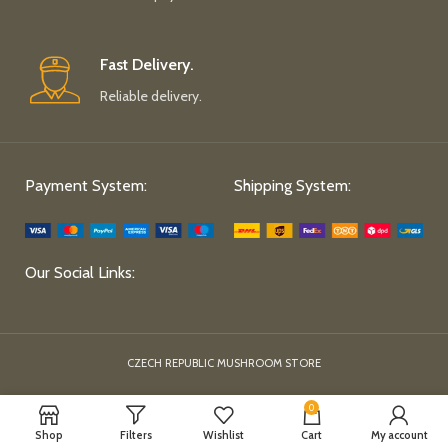
Fast Delivery.
Reliable delivery.
Payment System:
Shipping System:
Our Social Links:
CZECH REPUBLIC MUSHROOM STORE
0
Shop
Filters
Wishlist
Cart
My account