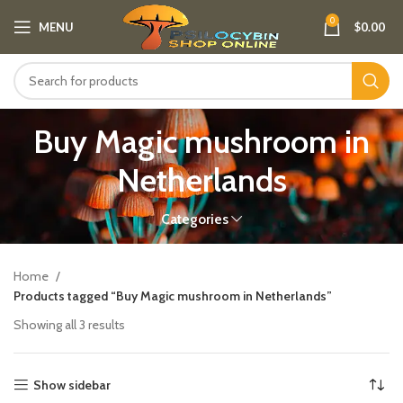
0
MENU
$
0.00
Buy Magic mushroom in
Netherlands
Categories
Home
Products tagged “Buy Magic mushroom in Netherlands”
Showing all 3 results
Show sidebar