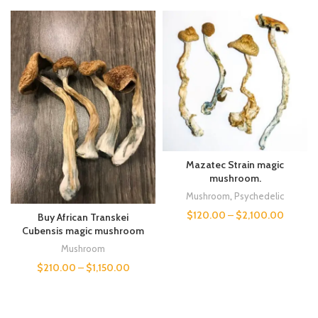
Mazatec Strain magic
mushroom.
Mushroom
,
Psychedelic
$
120.00
–
$
2,100.00
Buy African Transkei
Cubensis magic mushroom
Mushroom
$
210.00
–
$
1,150.00