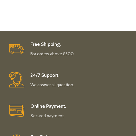
Free Shipping.
For orders above €300
24/7 Support.
We answer all question.
Online Payment.
Secured payment.