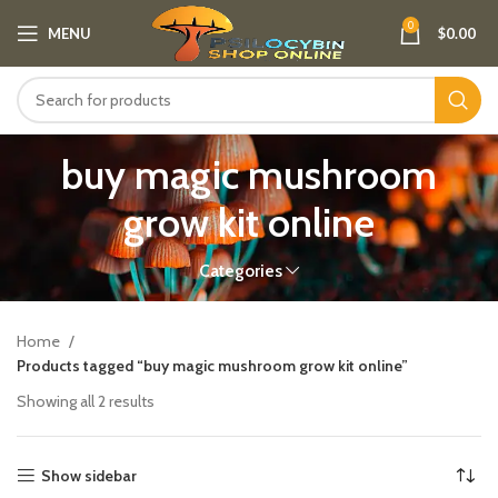
0
MENU
$
0.00
buy magic mushroom
grow kit online
Categories
Home
Products tagged “buy magic mushroom grow kit online”
Showing all 2 results
Show sidebar