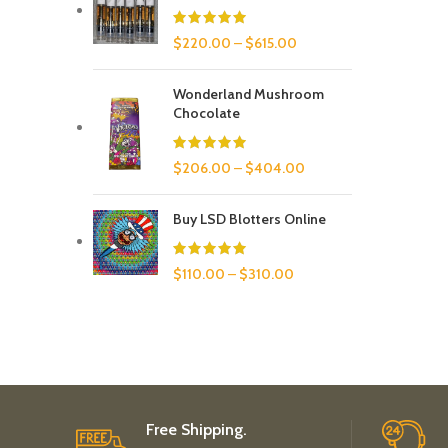
$
220.00
–
$
615.00
Wonderland Mushroom
Chocolate
$
206.00
–
$
404.00
Buy LSD Blotters Online
$
110.00
–
$
310.00
Free Shipping.