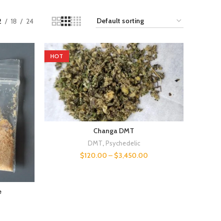
2
18
24
HOT
Changa DMT
DMT
,
Psychedelic
$
120.00
–
$
3,450.00
e