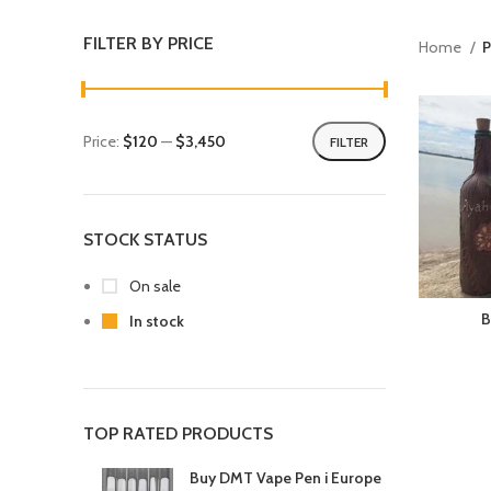
FILTER BY PRICE
Home
P
Price:
$120
—
$3,450
FILTER
STOCK STATUS
On sale
B
In stock
TOP RATED PRODUCTS
Buy DMT Vape Pen i Europe