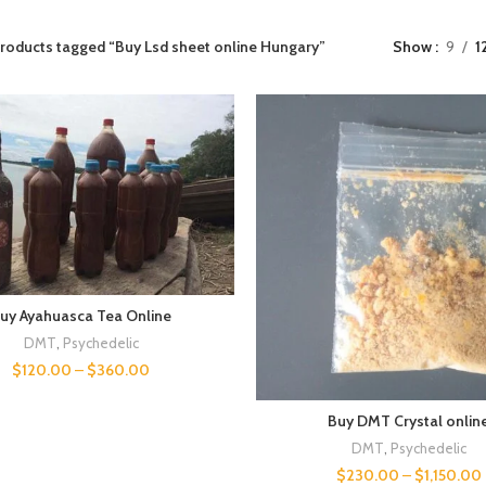
roducts tagged “Buy Lsd sheet online Hungary”
Show
9
1
uy Ayahuasca Tea Online
DMT
,
Psychedelic
$
120.00
–
$
360.00
Buy DMT Crystal onlin
DMT
,
Psychedelic
$
230.00
–
$
1,150.00