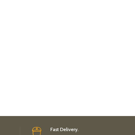
Fast Delivery.