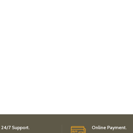
24/7 Support.
Online Payment.