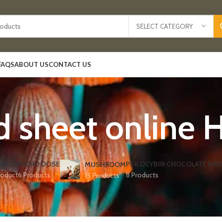
SELECT CATEGORY
FAQS
ABOUT US
CONTACT US
d sheet online 
IBLES
MICRO DOSE
PSILOCYBIN CHOCOLATE BAR
MUSHROOM
roduct
6 Products
8 Products
15 Products