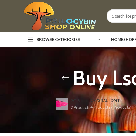
HOME
SHOP
BROWSE CATEGORIES
Buy Ls
CRYSTAL
DMT
ED
2C-B
4 Products
7 Products
1 P
2 Products