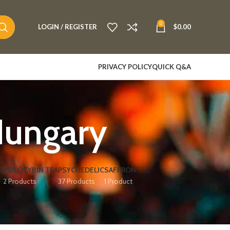
0
LOGIN / REGISTER
$
0.00
PRIVACY POLICY
QUICK Q&A
Hungary
S
PSILOCYBIN TEA
PSYCHEDELIC
SAFFRON
2 Products
37 Products
1 Product