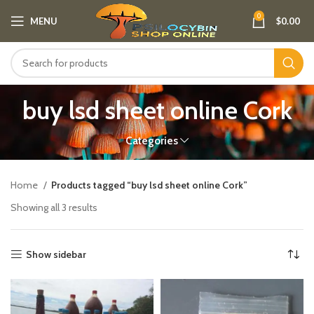
0
MENU
$
0.00
buy lsd sheet online Cork
Categories
Home
Products tagged “buy lsd sheet online Cork”
Showing all 3 results
Show sidebar