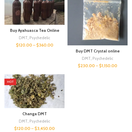
Buy Ayahuasca Tea Online
DMT
,
Psychedelic
$
120.00
–
$
360.00
Buy DMT Crystal online
DMT
,
Psychedelic
$
230.00
–
$
1,150.00
HOT
Changa DMT
DMT
,
Psychedelic
$
120.00
–
$
3,450.00