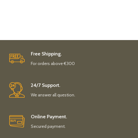
Free Shipping.
For orders above €300
24/7 Support.
We answer all question.
Online Payment.
Secured payment.