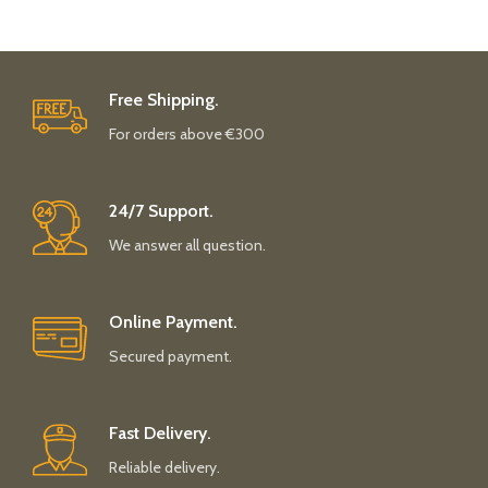
Free Shipping.
For orders above €300
24/7 Support.
We answer all question.
Online Payment.
Secured payment.
Fast Delivery.
Reliable delivery.