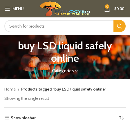
0
MENU
$
0.00
buy LSD liquid safely
online
Categories
Home
Products tagged “buy LSD liquid safely online”
Showing the single result
Show sidebar