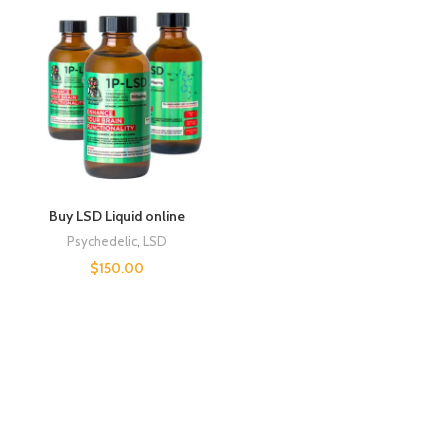
Buy LSD Liquid online
Psychedelic
,
LSD
$
150.00