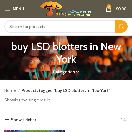
0
MENU
$
0.00
buy LSD blotters in New
York
Categories
Home
Products tagged “buy LSD blotters in New York”
Showing the single result
Show sidebar