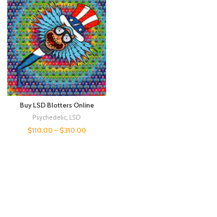
Buy LSD Blotters Online
Psychedelic
,
LSD
$
110.00
–
$
310.00