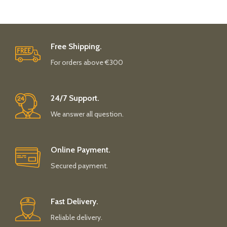
Free Shipping.
For orders above €300
24/7 Support.
We answer all question.
Online Payment.
Secured payment.
Fast Delivery.
Reliable delivery.