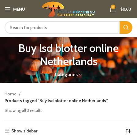
0
MENU
$
0.00
Buy lsd blotter online
Netherlands
Categories
Home
Products tagged “Buy lsd blotter online Netherlands”
Showing all 3 results
Show sidebar