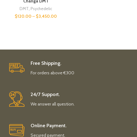
Changa DMT
DMT
,
Psychedelic
$
120.00
–
$
3,450.00
Free Shipping.
For orders above €300
24/7 Support.
We answer all question.
Online Payment.
Secured payment.