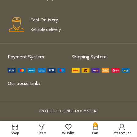
Fast Delivery.
Reliable delivery.
Payment System:
Shipping System:
Our Social Links:
CZECH REPUBLIC MUSHROOM STORE
0
Shop
Filters
Wishlist
Cart
My account