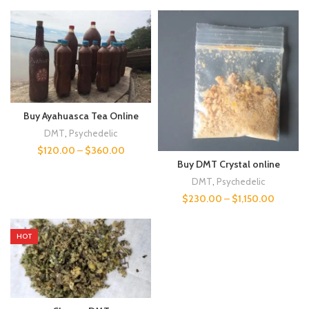
Buy Ayahuasca Tea Online
DMT
,
Psychedelic
$
120.00
–
$
360.00
Buy DMT Crystal online
DMT
,
Psychedelic
$
230.00
–
$
1,150.00
HOT