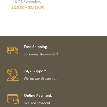
DMT
,
Psychedelic
$
120.00
–
$
3,450.00
Free Shipping.
For orders above €300
24/7 Support.
We answer all question.
Online Payment.
Secured payment.