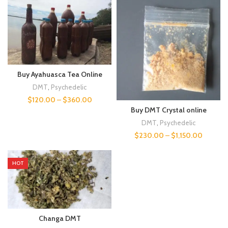
Buy Ayahuasca Tea Online
DMT
,
Psychedelic
$
120.00
–
$
360.00
Buy DMT Crystal online
DMT
,
Psychedelic
$
230.00
–
$
1,150.00
HOT
Changa DMT