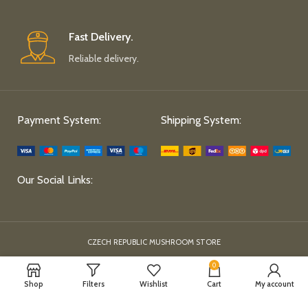
Fast Delivery.
Reliable delivery.
Payment System:
Shipping System:
Our Social Links:
CZECH REPUBLIC MUSHROOM STORE
0
Shop
Filters
Wishlist
Cart
My account