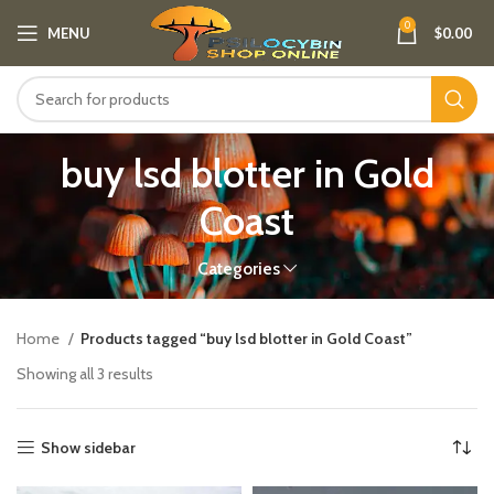
0
MENU
$
0.00
buy lsd blotter in Gold
Coast
Categories
Home
Products tagged “buy lsd blotter in Gold Coast”
Showing all 3 results
Show sidebar