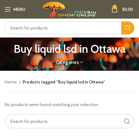
0
MENU
$
0.00
Buy liquid lsd in Ottawa
Categories
Home
Products tagged “Buy liquid lsd in Ottawa”
No products were found matching your selection.