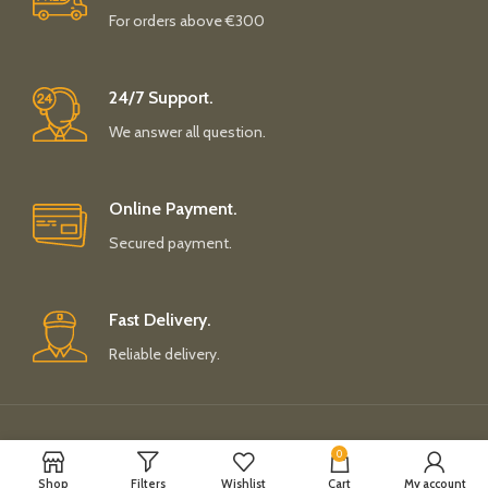
For orders above €300
24/7 Support.
We answer all question.
Online Payment.
Secured payment.
Fast Delivery.
Reliable delivery.
Payment System:
Shipping System:
0
Shop
Filters
Wishlist
Cart
My account