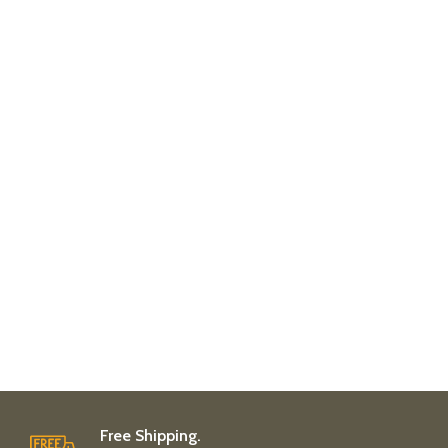
Free Shipping.